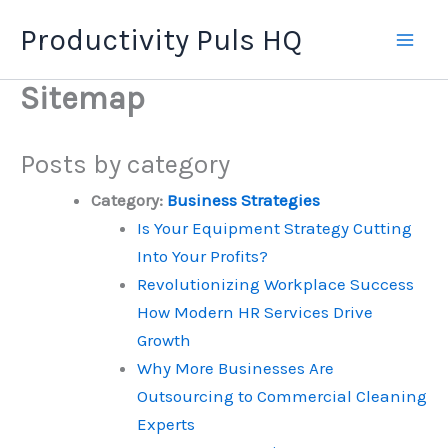
Skip
Productivity Puls HQ
to
content
Sitemap
Posts by category
Category:
Business Strategies
Is Your Equipment Strategy Cutting
Into Your Profits?
Revolutionizing Workplace Success
How Modern HR Services Drive
Growth
Why More Businesses Are
Outsourcing to Commercial Cleaning
Experts