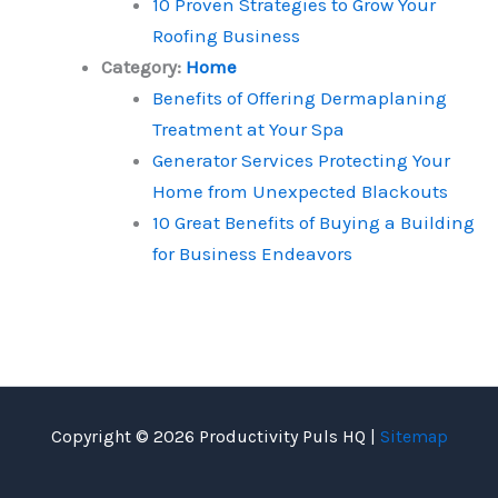
10 Proven Strategies to Grow Your
Roofing Business
Category:
Home
Benefits of Offering Dermaplaning
Treatment at Your Spa
Generator Services Protecting Your
Home from Unexpected Blackouts
10 Great Benefits of Buying a Building
for Business Endeavors
Copyright © 2026 Productivity Puls HQ |
Sitemap