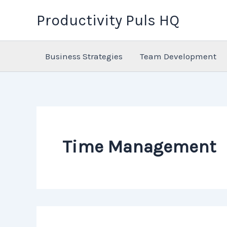
Skip
Productivity Puls HQ
to
content
Business Strategies
Team Development
Time Management