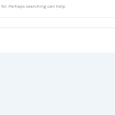
g for. Perhaps searching can help.