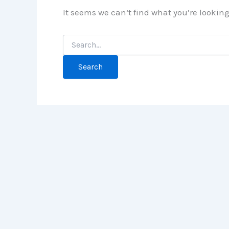
It seems we can’t find what you’re lookin
Search
for: