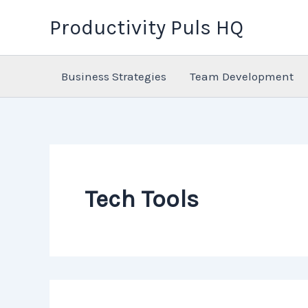
Skip
Productivity Puls HQ
to
content
Business Strategies
Team Development
Tech Tools