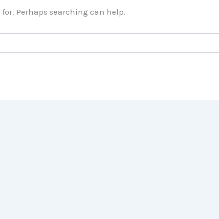
g for. Perhaps searching can help.