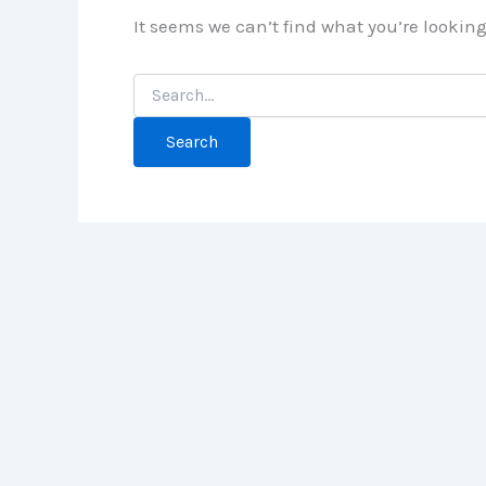
It seems we can’t find what you’re lookin
Search
for: